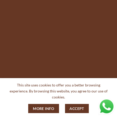
This site uses cookies to offer you a better browsing
experience. By browsing this website, you agree to our use of
cookies.
MORE INFO
ACCEPT