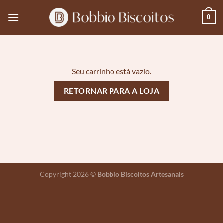
Skip
0
to
content
Seu carrinho está vazio.
RETORNAR PARA A LOJA
Copyright 2026 ©
Bobbio Biscoitos Artesanais