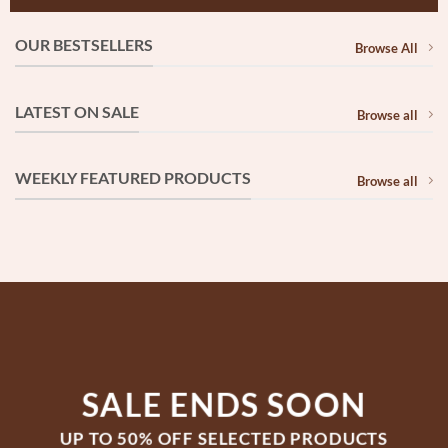
OUR BESTSELLERS
Browse All
LATEST ON SALE
Browse all
WEEKLY FEATURED PRODUCTS
Browse all
SALE ENDS SOON
UP TO
50% OFF
SELECTED PRODUCTS