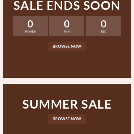
SALE ENDS SOON
0
0
0
HOURS
MIN
SEC
BROWSE NOW
SUMMER SALE
BROWSE NOW