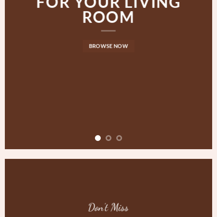
FOR YOUR LIVING
ROOM
BROWSE NOW
Don’t Miss