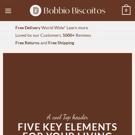
Skip
0
to
content
Free Delivery
World Wide*
Learn more
Loved by our Customers.
5000+
Reviews
Free Returns
and
Free Shipping
A cool Top header
FIVE KEY ELEMENTS