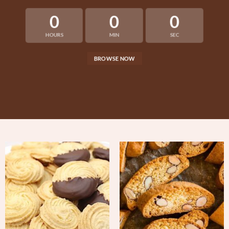
0
0
0
HOURS
MIN
SEC
BROWSE NOW