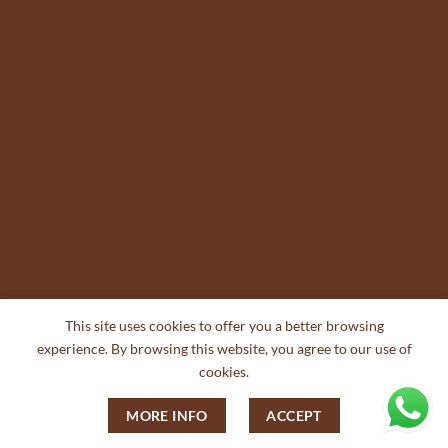
This site uses cookies to offer you a better browsing
experience. By browsing this website, you agree to our use of
cookies.
MORE INFO
ACCEPT