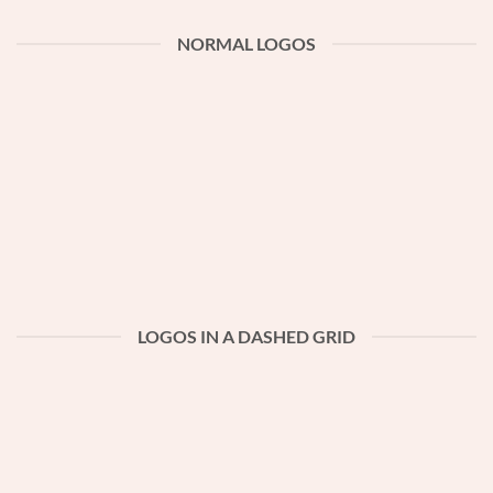
NORMAL LOGOS
LOGOS IN A DASHED GRID