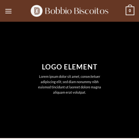
Skip
0
to
content
LOGO ELEMENT
Lorem ipsum dolor sit amet, consectetuer
adipiscing elit, sed diam nonummy nibh
euismod tincidunt ut laoreet dolore magna
aliquam erat volutpat.