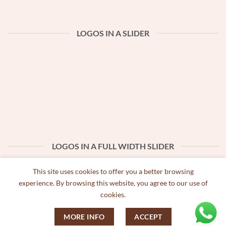
LOGOS IN A SLIDER
LOGOS IN A FULL WIDTH SLIDER
This site uses cookies to offer you a better browsing
experience. By browsing this website, you agree to our use of
cookies.
MORE INFO
ACCEPT
Copyright 2026 ©
Bobbio Biscoitos Artesanais