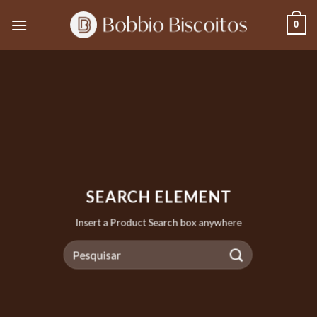
Skip
0
to
content
SEARCH ELEMENT
Insert a Product Search box anywhere
Pesquisar
por: