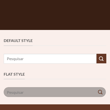
DEFAULT STYLE
Pesquisar
por:
FLAT STYLE
Pesquisar
por: