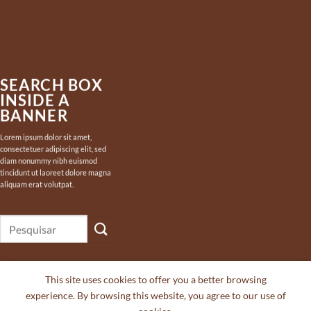
SEARCH BOX
INSIDE A
BANNER
Lorem ipsum dolor sit amet,
consectetuer adipiscing elit, sed
diam nonummy nibh euismod
tincidunt ut laoreet dolore magna
aliquam erat volutpat.
Pesquisar
por:
This site uses cookies to offer you a better browsing
experience. By browsing this website, you agree to our use of