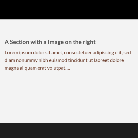
A Section with a Image on the right
Lorem ipsum dolor sit amet, consectetuer adipiscing elit, sed
diam nonummy nibh euismod tincidunt ut laoreet dolore
magna aliquam erat volutpat….