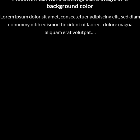
background color
Lorem ipsum dolor sit amet, consectetuer adipiscing elit, sed diam
nonummy nibh euismod tincidunt ut laoreet dolore magna
aliquam erat volutpat….