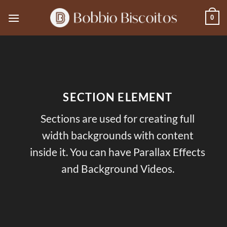
Skip
0
to
content
SECTION ELEMENT
Sections are used for creating full
width backgrounds with content
inside it. You can have Parallax Effects
and Background Videos.