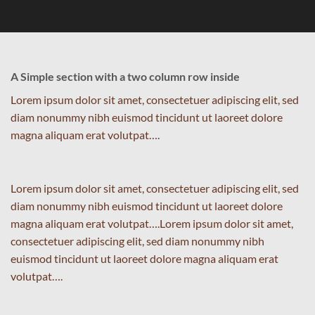
A Simple section with a two column row inside
Lorem ipsum dolor sit amet, consectetuer adipiscing elit, sed
diam nonummy nibh euismod tincidunt ut laoreet dolore
magna aliquam erat volutpat….
Lorem ipsum dolor sit amet, consectetuer adipiscing elit, sed
diam nonummy nibh euismod tincidunt ut laoreet dolore
magna aliquam erat volutpat….Lorem ipsum dolor sit amet,
consectetuer adipiscing elit, sed diam nonummy nibh
euismod tincidunt ut laoreet dolore magna aliquam erat
volutpat….