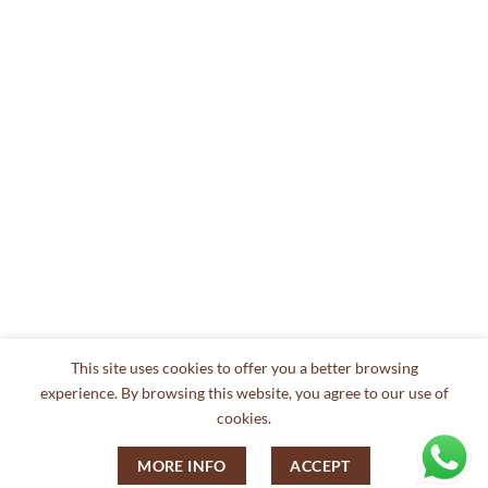
This site uses cookies to offer you a better browsing
experience. By browsing this website, you agree to our use of
cookies.
MORE INFO
ACCEPT