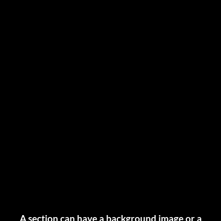
A section can have a background image or a