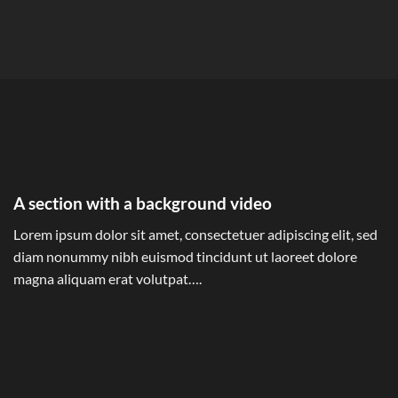
A section with a background video
Lorem ipsum dolor sit amet, consectetuer adipiscing elit, sed
diam nonummy nibh euismod tincidunt ut laoreet dolore
magna aliquam erat volutpat….