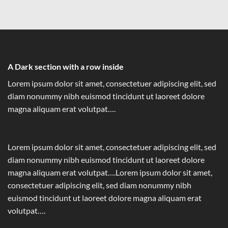
A Dark section with a row inside
Lorem ipsum dolor sit amet, consectetuer adipiscing elit, sed
diam nonummy nibh euismod tincidunt ut laoreet dolore
magna aliquam erat volutpat….
Lorem ipsum dolor sit amet, consectetuer adipiscing elit, sed
diam nonummy nibh euismod tincidunt ut laoreet dolore
magna aliquam erat volutpat….Lorem ipsum dolor sit amet,
consectetuer adipiscing elit, sed diam nonummy nibh
euismod tincidunt ut laoreet dolore magna aliquam erat
volutpat….