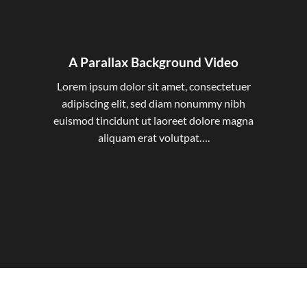
A Parallax Background Video
Lorem ipsum dolor sit amet, consectetuer
adipiscing elit, sed diam nonummy nibh
euismod tincidunt ut laoreet dolore magna
aliquam erat volutpat….